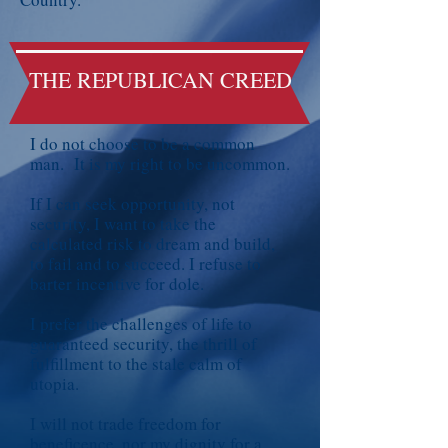
THE REPUBLICAN CREED
I do not choose to be a common
man. It is my right to be uncommon.
If I can seek opportunity, not
security, I want to take the
calculated risk to dream and build,
to fail and to succeed. I refuse to
barter incentive for dole.
I prefer the challenges of life to
guaranteed security, the thrill of
fulfillment to the stale calm of
utopia.
I will not trade freedom for
beneficence, nor my dignity for a