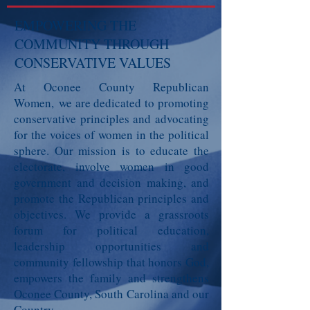
EMPOWERING THE
COMMUNITY THROUGH
CONSERVATIVE VALUES
At Oconee County Republican
Women,
we are dedicated to promoting
conservative principles and advocating
for the voices of women in the political
sphere. Our mission is to educate the
electorate, involve women in good
government and decision making, and
promote the Republican principles and
objectives. We provide a grassroots
forum for political education,
leadership opportunities and
community fellowship that honors God,
empowers the family and strengthens
Oconee County, South Carolina and our
Country.