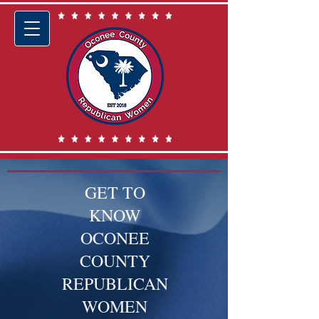
GET TO
KNOW
OCONEE
COUNTY
REPUBLICAN
WOMEN