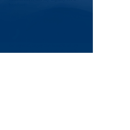
handout.
I will never cower before any master,
save my God.
It is my heritage to stand erect,
proud and unafraid. To think and act
for myself, enjoy the benefit of my
creations; to face the whole world
boldly and say,
"I am a free American"