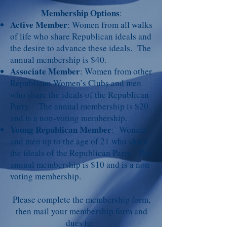
Membership Options
:
Active Member
: Women from all walks
of life who share Republican ideals and
the desire to advance these ideals.
The
annual membership is $40.
Associate Member
: Women from other
Republican Women’s Clubs and men
who share the ideals of the Republican
Party. The annual membership is $20
and is a non-voting membership.
Young Republican Member
: Women
and men up to the age of 21 who share
the ideals of the Republican Party. The
annual membership is $10 and is a non-
voting membership.
Please complete the membership form,
then mail your membership form and
dues to: