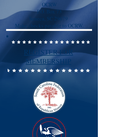
OCRW
P.O. Box 73
Seneca, SC 29679
Make checks payable to OCRW.
REGISTER FOR
MEMBERSHIP