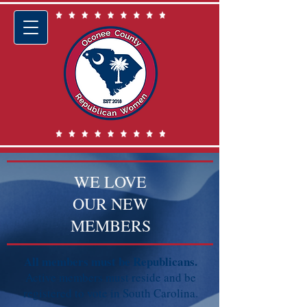
WE LOVE
OUR NEW
MEMBERS
​All members must be Republicans.
Active members must reside and be
registered to vote in South Carolina.